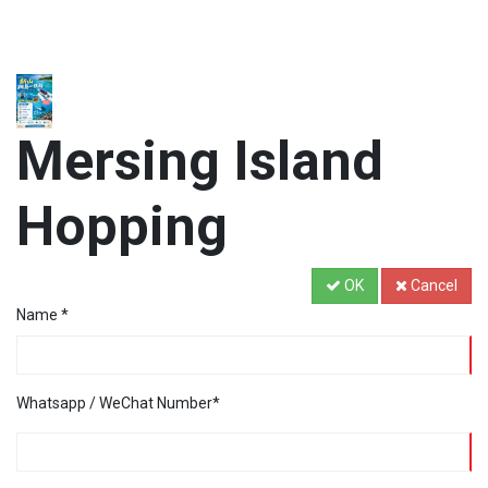
Mersing Island
Hopping
OK
Cancel
Name
*
Whatsapp / WeChat Number
*