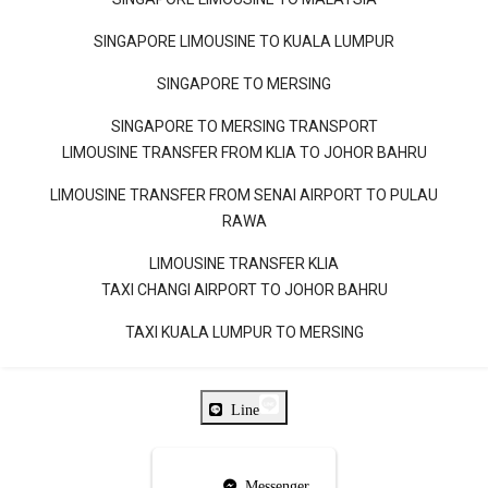
SINGAPORE LIMOUSINE TO KUALA LUMPUR
SINGAPORE TO MERSING
SINGAPORE TO MERSING TRANSPORT
LIMOUSINE TRANSFER FROM KLIA TO JOHOR BAHRU
LIMOUSINE TRANSFER FROM SENAI AIRPORT TO PULAU
RAWA
LIMOUSINE TRANSFER KLIA
TAXI CHANGI AIRPORT TO JOHOR BAHRU
TAXI KUALA LUMPUR TO MERSING
Line
Messenger