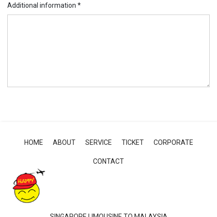
Additional information
*
HOME
ABOUT
SERVICE
TICKET
CORPORATE
CONTACT
SINGAPORE LIMOUSINE TO MALAYSIA