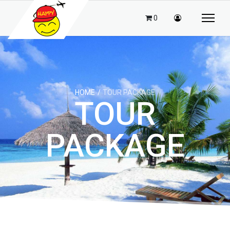
0
HOME
TOUR PACKAGE
TOUR
PACKAGE